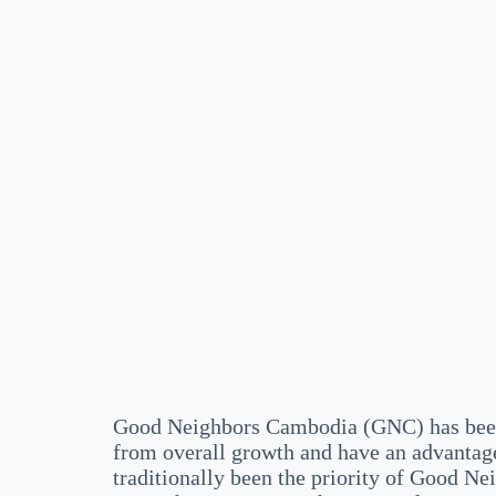
Good Neighbors Cambodia (GNC) has been 
from overall growth and have an advantage
traditionally been the priority of Good N