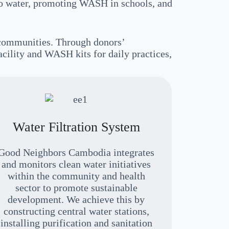
 to water, promoting WASH in schools, and
 communities. Through donors’
acility and WASH kits for daily practices,
Water Filtration System
Good Neighbors Cambodia integrates
and monitors clean water initiatives
within the community and health
sector to promote sustainable
development. We achieve this by
constructing central water stations,
installing purification and sanitation