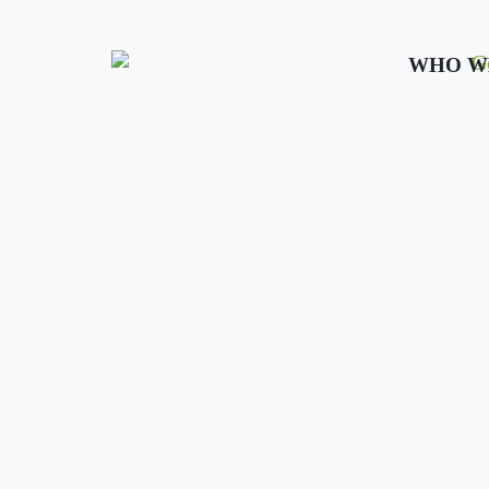
WHO W