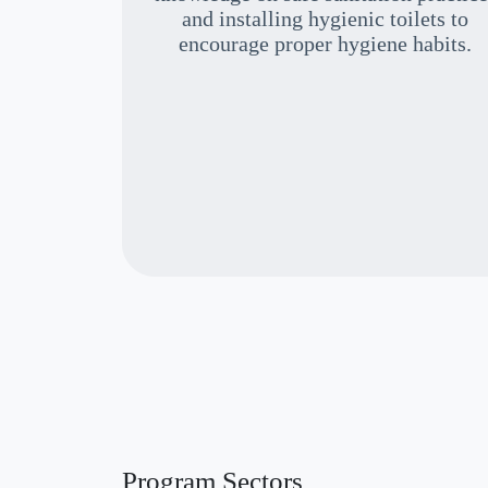
and installing hygienic toilets to
encourage proper hygiene habits.
Program Sectors