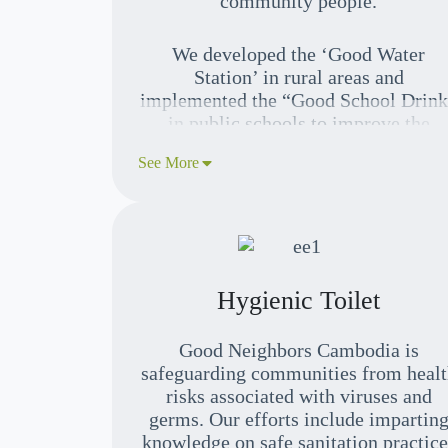
community people.
We developed the ‘Good Water
Station’ in rural areas and
implemented the “Good School Drin
in public schools to improve the
community’s awareness of clean wate
See More
and healthy practices, generate incom
and sustain their neighbors’ well-
being.
Hygienic Toilet
Good Neighbors Cambodia is
safeguarding communities from healt
risks associated with viruses and
germs. Our efforts include impartin
knowledge on safe sanitation practice