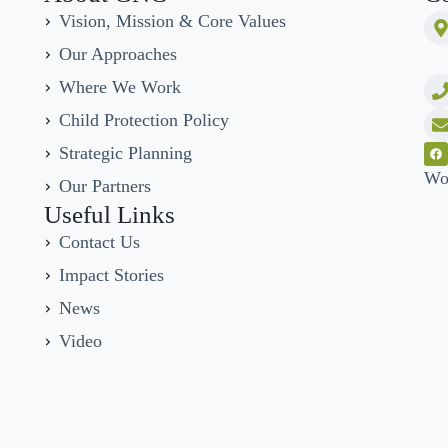
Vision, Mission & Core Values
Our Approaches
Where We Work
Child Protection Policy
Strategic Planning
Wo
Our Partners
Useful Links
Contact Us
Impact Stories
News
Video