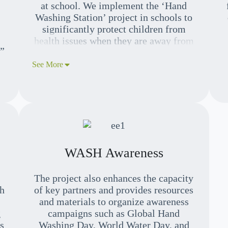
at school. We implement the ‘Hand
Washing Station’ project in schools to
significantly protect children from
health issues when they are away from
k”
their parents.
See More
r
e,
WASH Awareness
The project also enhances the capacity
h
of key partners and provides resources
and materials to organize awareness
g
campaigns such as Global Hand
s
Washing Day, World Water Day, and