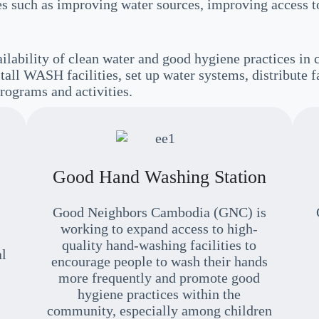
ties such as improving water sources, improving access
lability of clean water and good hygiene practices in
tall WASH facilities, set up water systems, distribute f
rograms and activities.
Good Hand Washing Station
Good Neighbors Cambodia (GNC) is
working to expand access to high-
quality hand-washing facilities to
al
encourage people to wash their hands
more frequently and promote good
hygiene practices within the
community, especially among children