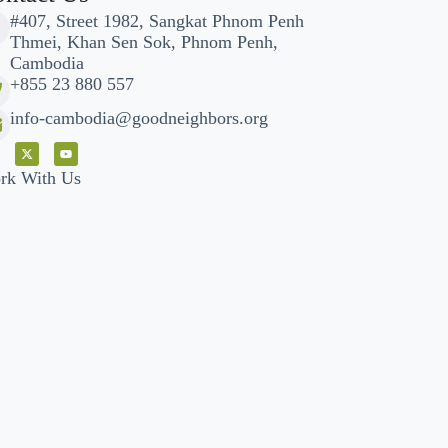
#407, Street 1982, Sangkat Phnom Penh
Thmei, Khan Sen Sok, Phnom Penh,
Cambodia
+855 23 880 557
info-cambodia@goodneighbors.org
rk With Us