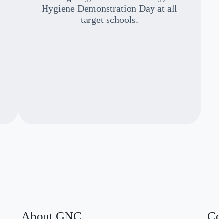
Hygiene Demonstration Day at all
target schools.
About GNC
Co