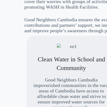
cover their worries with groups of activi
promoting WASH in Health Facilities.
Good Neighbors Cambodia ensures the avai
contributions and partners’ support, we ins
and improve people’s awareness through p
Clean Water in School and
Community
Good Neighbors Cambodia
impoverished communities in the rur
areas of Cambodia have access to
affordable clean water and strive to
ensure improved water sources for