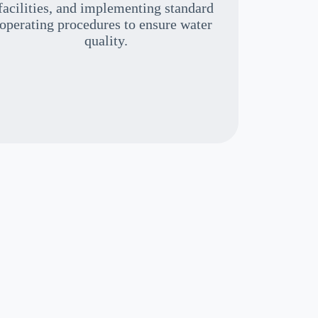
facilities, and implementing standard
operating procedures to ensure water
quality.