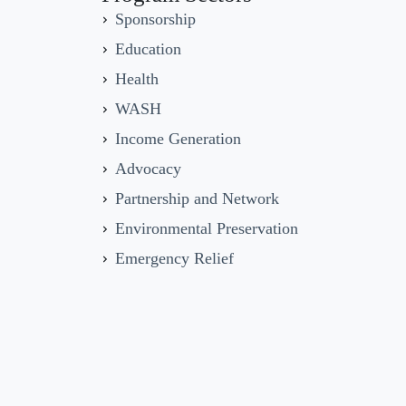
Sponsorship
Education
Health
WASH
Income Generation
Advocacy
Partnership and Network
Environmental Preservation
Emergency Relief