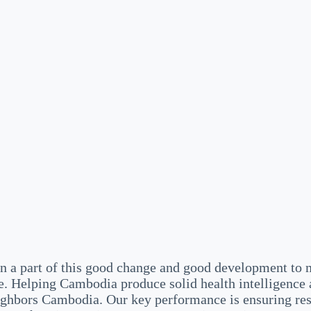
a part of this good change and good development to m
. Helping Cambodia produce solid health intelligence 
eighbors Cambodia. Our key performance is ensuring re