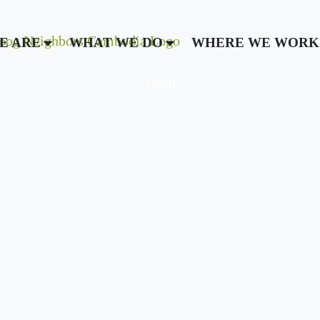
E ARE
WHAT WE DO
WHERE WE WORK
Wash