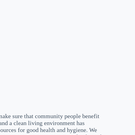
ake sure that community people benefit
and a clean living environment has
sources for good health and hygiene. We