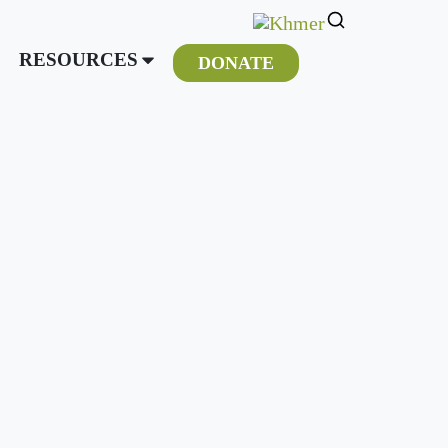
RESOURCES
DONATE