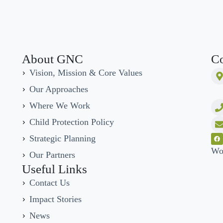
About GNC
Co
Vision, Mission & Core Values
Our Approaches
Where We Work
Child Protection Policy
Strategic Planning
Wo
Our Partners
Useful Links
Contact Us
Impact Stories
News