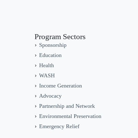
Program Sectors
Sponsorship
Education
Health
WASH
Income Generation
Advocacy
Partnership and Network
Environmental Preservation
Emergency Relief