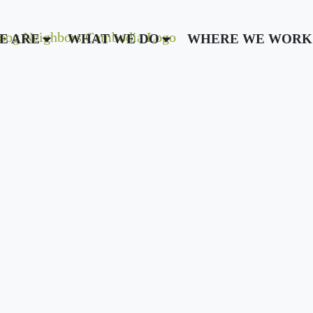
E ARE
WHAT WE DO
WHERE WE WORK