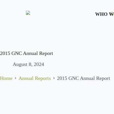
WHO W
2015 GNC Annual Report
August 8, 2024
Home
Annual Reports
2015 GNC Annual Report