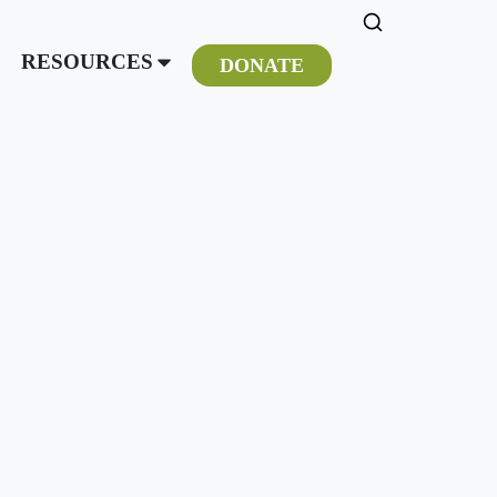
RESOURCES
DONATE