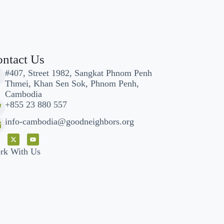
ntact Us
#407, Street 1982, Sangkat Phnom Penh
Thmei, Khan Sen Sok, Phnom Penh,
Cambodia
+855 23 880 557
info-cambodia@goodneighbors.org
rk With Us