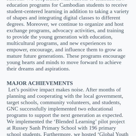
education programs for Cambodian students to receive
student-centered learning in addition to taking a variety
of shapes and integrating digital classes to different
degrees. Moreover, we continue to organize and host
exchange programs, advocacy activities, and training
to provide the young generation with education,
multicultural programs, and new experiences to
empower, encourage, and influence them to grow as
mature future generations. These programs encourage
young hearts and minds to move forward to achieve
their dreams and aspirations.
MAJOR ACHIEVEMENTS
Let’s positive impact makes noise. After months of
planning and cooperating with the local government,
target schools, community volunteers, and students,
GNC successfully implemented two educational
programs to support the next generation as expected.
We implemented the ‘Blended Learning’ pilot project
at Russey Sanh Primary School with 196 primary
school students. Furthermore, we hosted ‘Global Youth