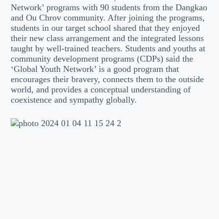
Network’ programs with 90 students from the Dangkao
and Ou Chrov community. After joining the programs,
students in our target school shared that they enjoyed
their new class arrangement and the integrated lessons
taught by well-trained teachers. Students and youths at
community development programs (CDPs) said the
‘Global Youth Network’ is a good program that
encourages their bravery, connects them to the outside
world, and provides a conceptual understanding of
coexistence and sympathy globally.