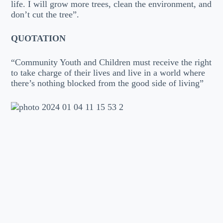
life. I will grow more trees, clean the environment, and
don’t cut the tree”.
QUOTATION
“Community Youth and Children must receive the right
to take charge of their lives and live in a world where
there’s nothing blocked from the good side of living”