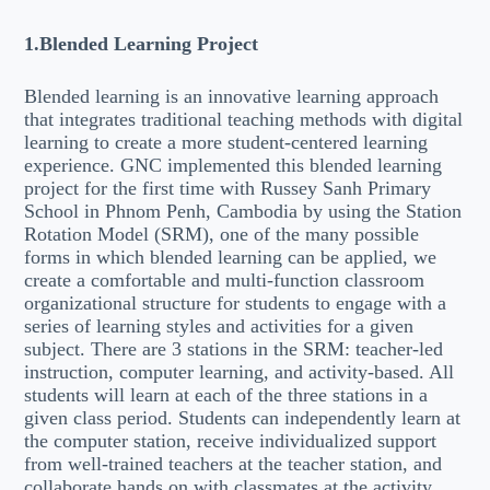
1.Blended Learning Project
Blended learning is an innovative learning approach
that integrates traditional teaching methods with digital
learning to create a more student-centered learning
experience. GNC implemented this blended learning
project for the first time with Russey Sanh Primary
School in Phnom Penh, Cambodia by using the Station
Rotation Model (SRM), one of the many possible
forms in which blended learning can be applied, we
create a comfortable and multi-function classroom
organizational structure for students to engage with a
series of learning styles and activities for a given
subject. There are 3 stations in the SRM: teacher-led
instruction, computer learning, and activity-based. All
students will learn at each of the three stations in a
given class period. Students can independently learn at
the computer station, receive individualized support
from well-trained teachers at the teacher station, and
collaborate hands on with classmates at the activity