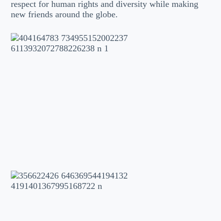
respect for human rights and diversity while making
new friends around the globe.