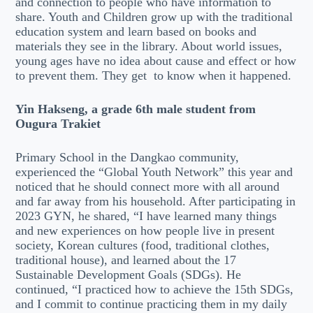
and connection to people who have information to
share. Youth and Children grow up with the traditional
education system and learn based on books and
materials they see in the library. About world issues,
young ages have no idea about cause and effect or how
to prevent them. They get to know when it happened.
Yin Hakseng, a grade 6th male student from
Ougura Trakiet
Primary School in the Dangkao community,
experienced the “Global Youth Network” this year and
noticed that he should connect more with all around
and far away from his household. After participating in
2023 GYN, he shared, “I have learned many things
and new experiences on how people live in present
society, Korean cultures (food, traditional clothes,
traditional house), and learned about the 17
Sustainable Development Goals (SDGs). He
continued, “I practiced how to achieve the 15th SDGs,
and I commit to continue practicing them in my daily