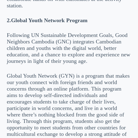
station.
2.Global Youth Network Program
Following UN Sustainable Development Goals, Good
Neighbors Cambodia (GNC) integrates Cambodian
children and youths with the digital world, better
education, and a chance to explore and experience new
journeys in light of their young age.
Global Youth Network (GYN) is a program that makes
our youth connect with foreign friends and world
concerns through an online platform. This program
aims to develop self-directed individuals and
encourages students to take charge of their lives,
participate in world concerns, and live in a world
where there’s nothing blocked from the good side of
living. Through this program, students also get the
opportunity to meet students from other countries for
multicultural exchange to develop a strong attitude of