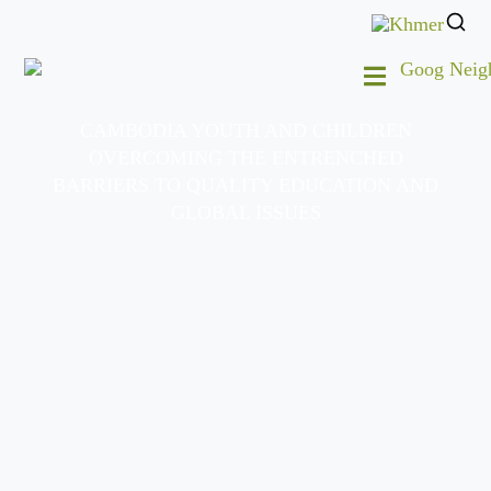
CAMBODIA YOUTH AND CHILDREN
OVERCOMING THE ENTRENCHED
BARRIERS TO QUALITY EDUCATION AND
GLOBAL ISSUES