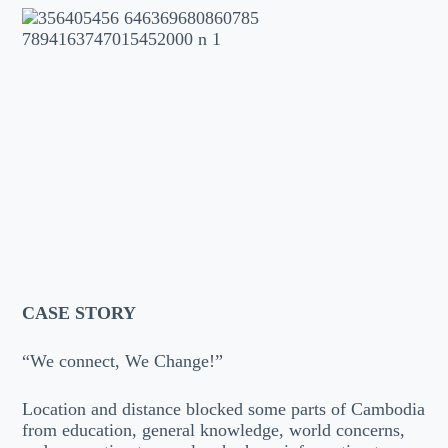
CASE STORY
“We connect, We Change!”
Location and distance blocked some parts of Cambodia
from education, general knowledge, world concerns,