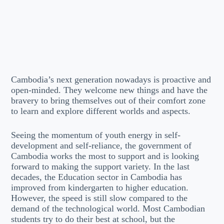
Cambodia’s next generation nowadays is proactive and
open-minded. They welcome new things and have the
bravery to bring themselves out of their comfort zone
to learn and explore different worlds and aspects.
Seeing the momentum of youth energy in self-
development and self-reliance, the government of
Cambodia works the most to support and is looking
forward to making the support variety. In the last
decades, the Education sector in Cambodia has
improved from kindergarten to higher education.
However, the speed is still slow compared to the
demand of the technological world. Most Cambodian
students try to do their best at school, but the