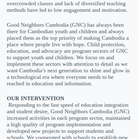
overcrowded classes and lack of diversified teaching
methods have led to low engagement and motivation.
Good Neighbors Cambodia (GNC) has always been
there for Cambodian youth and children and always
placed them as the top priority of making Cambodia a
place where people live with hope. Child protection,
education, and advocacy are program sectors of GNC
to support youth and children. We focus on and
implement these sectors with attention to detail as we
want Cambodia’s next generation to shine and glow in
a technological era where everyone needs to be
reached in education and information.
OUR INTERVENTION
Responding to the fast speed of education integration
and student desire, Good Neighbors Cambodia (GNC)
increased activities in each program sector, maintained
a high quality of program implementation and
developed new projects to support students and
schools. We cooperated with schools to establish new