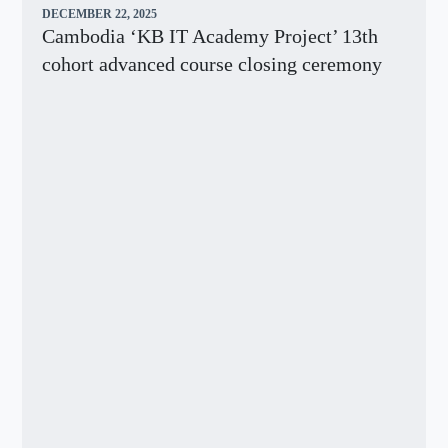
DECEMBER 22, 2025
Cambodia ‘KB IT Academy Project’ 13th
cohort advanced course closing ceremony