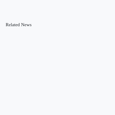
Related News