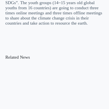
SDGs”. The youth groups (14~15 years old global
youths from 16 countries) are going to conduct three
times online meetings and three times offline meetings
to share about the climate change crisis in their
countries and take action to resource the earth.
Related News