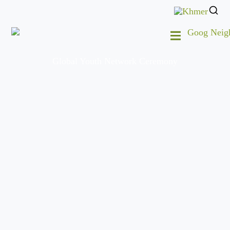
Global Youth Network Ceremony