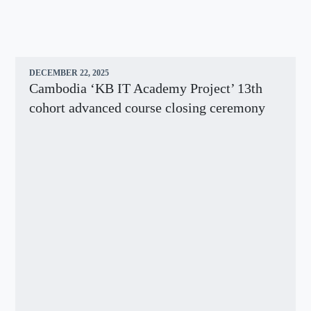
DECEMBER 22, 2025
Cambodia ‘KB IT Academy Project’ 13th
cohort advanced course closing ceremony