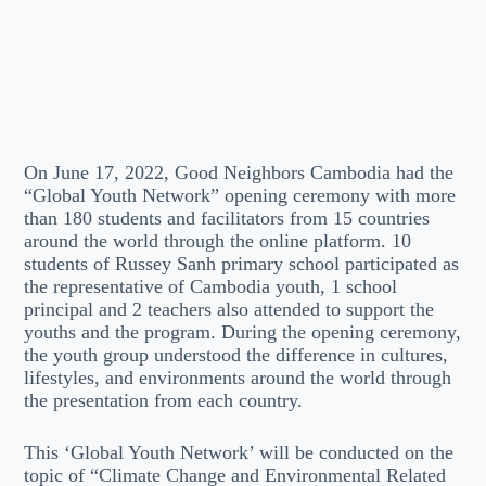
On June 17, 2022, Good Neighbors Cambodia had the
“Global Youth Network” opening ceremony with more
than 180 students and facilitators from 15 countries
around the world through the online platform. 10
students of Russey Sanh primary school participated as
the representative of Cambodia youth, 1 school
principal and 2 teachers also attended to support the
youths and the program. During the opening ceremony,
the youth group understood the difference in cultures,
lifestyles, and environments around the world through
the presentation from each country.
This ‘Global Youth Network’ will be conducted on the
topic of “Climate Change and Environmental Related