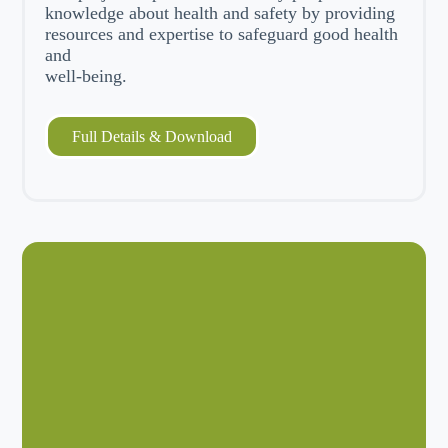
knowledge about health and safety by providing
resources and expertise to safeguard good health
and
well-being.
Full Details & Download