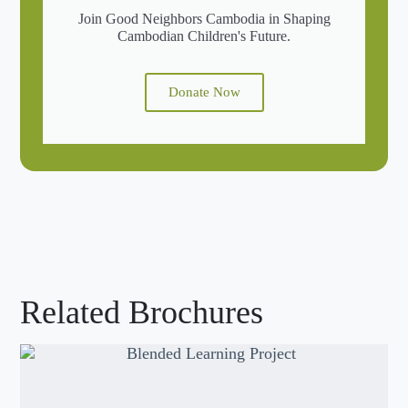
Join Good Neighbors Cambodia in Shaping
Cambodian Children's Future.
Donate Now
Related Brochures