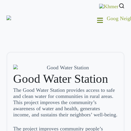
Good Water Station
The Good Water Station provides access to safe
and clean water for communities in rural areas.
This project improves the community’s
awareness of water and health, generates
income, and sustains their neighbors’ well-being.
The project improves community people’s