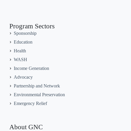
Program Sectors
Sponsorship
Education
Health
WASH
Income Generation
Advocacy
Partnership and Network
Environmental Preservation
Emergency Relief
About GNC