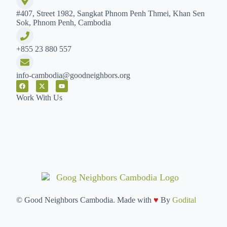
#407, Street 1982, Sangkat Phnom Penh Thmei, Khan Sen
Sok, Phnom Penh, Cambodia
+855 23 880 557
info-cambodia@goodneighbors.org
Work With Us
©
Good Neighbors Cambodia. Made with
♥
By
Godital