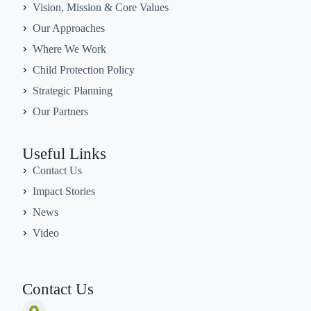
Vision, Mission & Core Values
Our Approaches
Where We Work
Child Protection Policy
Strategic Planning
Our Partners
Useful Links
Contact Us
Impact Stories
News
Video
Contact Us