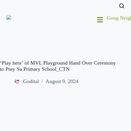
‘Play here’ of MVL Playground Hand Over Ceremony
to Prey Sa Primary School_CTN
Godital
August 9, 2024