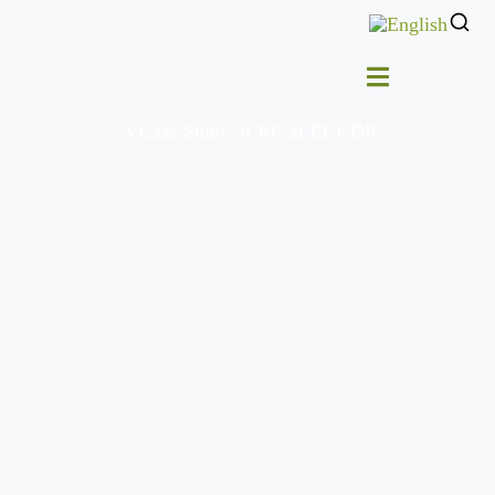
A Case Study of RC at EP CDP