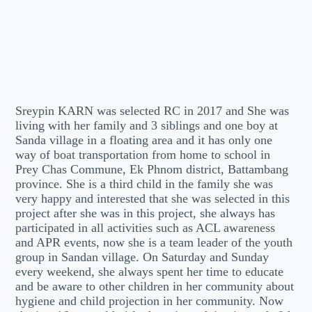
Sreypin KARN was selected RC in 2017 and She was
living with her family and 3 siblings and one boy at
Sanda village in a floating area and it has only one
way of boat transportation from home to school in
Prey Chas Commune, Ek Phnom district, Battambang
province. She is a third child in the family she was
very happy and interested that she was selected in this
project after she was in this project, she always has
participated in all activities such as ACL awareness
and APR events, now she is a team leader of the youth
group in Sandan village. On Saturday and Sunday
every weekend, she always spent her time to educate
and be aware to other children in her community about
hygiene and child projection in her community. Now