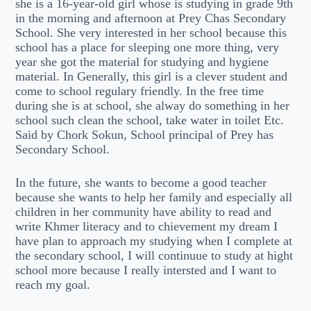
she is a 16-year-old girl whose is studying in grade 9th
in the morning and afternoon at Prey Chas Secondary
School. She very interested in her school because this
school has a place for sleeping one more thing, very
year she got the material for studying and hygiene
material. In Generally, this girl is a clever student and
come to school regulary friendly. In the free time
during she is at school, she alway do something in her
school such clean the school, take water in toilet Etc.
Said by Chork Sokun, School principal of Prey has
Secondary School.
In the future, she wants to become a good teacher
because she wants to help her family and especially all
children in her community have ability to read and
write Khmer literacy and to chievement my dream I
have plan to approach my studying when I complete at
the secondary school, I will continuue to study at hight
school more because I really intersted and I want to
reach my goal.