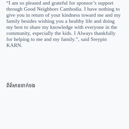
“I am so pleased and grateful for sponsor’s support
through Good Neighbors Cambodia. I have nothing to
give you in return of your kindness toward me and my
family besides wishing you a healthy life and doing
my best to share my knowledge with everyone in the
community, especially the kids. I Always thankfully
for helping to me and my family.”, said Sreypin
KARN.
ព័ត៍មានទាក់ទង