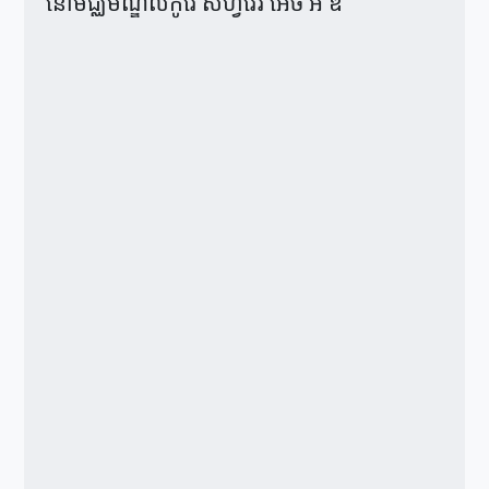
នៅមជ្ឈមណ្ឌលកូរ៉េ សហ្វវែរ អេច អ ឌី