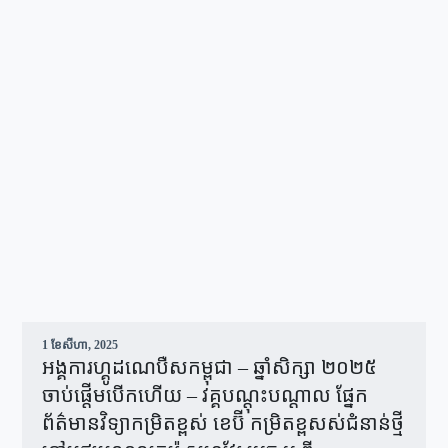
1 ខែ​សីហា, 2025
អង្គការហ្គូដណេបឺសកម្ពុជា – ឆ្នាំសិក្សា ២០២៥
ចាប់ផ្តើមបើកហើយ – វគ្គបណ្ដុះបណ្ដាល ផ្នែក
ព័ត៌មានវិទ្យាកម្រិតខ្ពស់ ខេប៊ី កម្រិតខ្ពសស់ជំនាន់ថ្មី